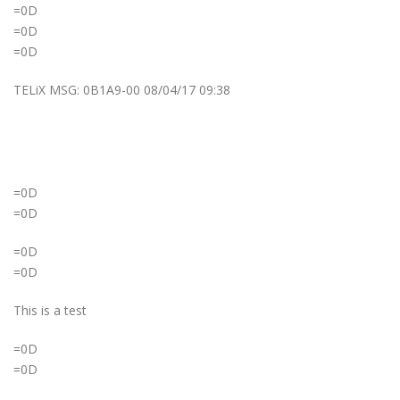
=0D
=0D
=0D
TELiX MSG: 0B1A9-00 08/04/17 09:38
=0D
=0D
=0D
=0D
This is a test
=0D
=0D