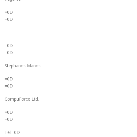
=0D
=0D
=0D
=0D
Stephanos Manos
=0D
=0D
CompuForce Ltd.
=0D
=0D
Tel.=0D