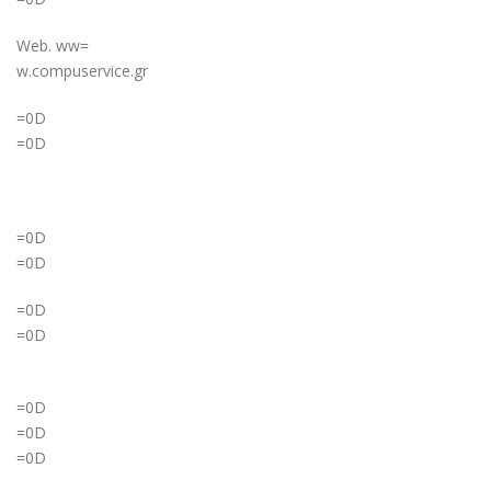
Web. ww=
w.compuservice.gr
=0D
=0D
=0D
=0D
=0D
=0D
=0D
=0D
=0D