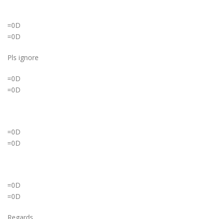
=0D
=0D
Pls ignore
=0D
=0D
=0D
=0D
=0D
=0D
Regards