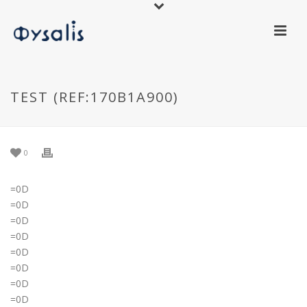
TEST (REF:170B1A900)
0
=0D
=0D
=0D
=0D
=0D
=0D
=0D
=0D