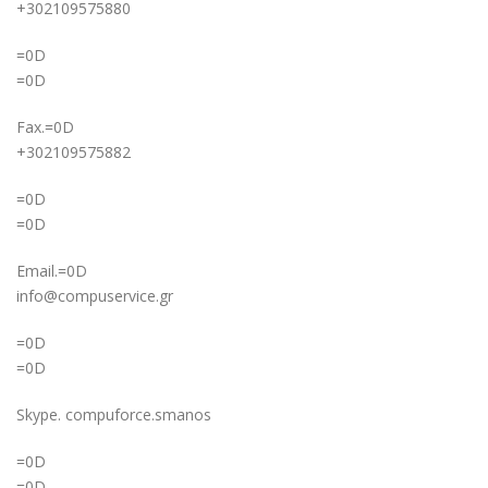
+302109575880
=0D
=0D
Fax.=0D
+302109575882
=0D
=0D
Email.=0D
info@compuservice.gr
=0D
=0D
Skype. compuforce.smanos
=0D
=0D