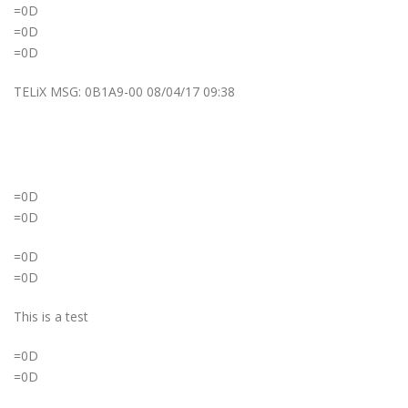
=0D
=0D
=0D
TELiX MSG: 0B1A9-00 08/04/17 09:38
=0D
=0D
=0D
=0D
This is a test
=0D
=0D