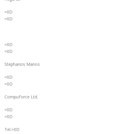
=0D
=0D
=0D
=0D
Stephanos Manos
=0D
=0D
CompuForce Ltd.
=0D
=0D
Tel.=0D