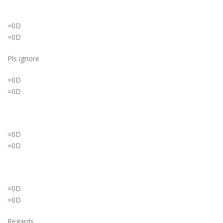
=0D
=0D
Pls ignore
=0D
=0D
=0D
=0D
=0D
=0D
Regards