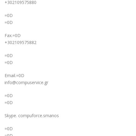
+302109575880
=0D
=0D
Fax.=0D
+302109575882
=0D
=0D
Email.=0D
info@compuservice.gr
=0D
=0D
Skype. compuforce.smanos
=0D
=0D