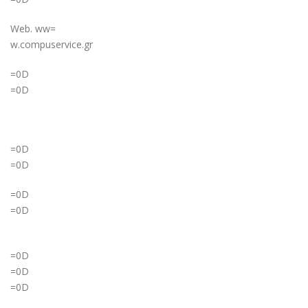
Web. ww=
w.compuservice.gr
=0D
=0D
=0D
=0D
=0D
=0D
=0D
=0D
=0D