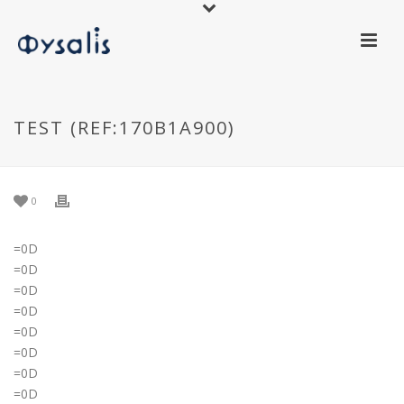
TEST (REF:170B1A900)
0
=0D
=0D
=0D
=0D
=0D
=0D
=0D
=0D