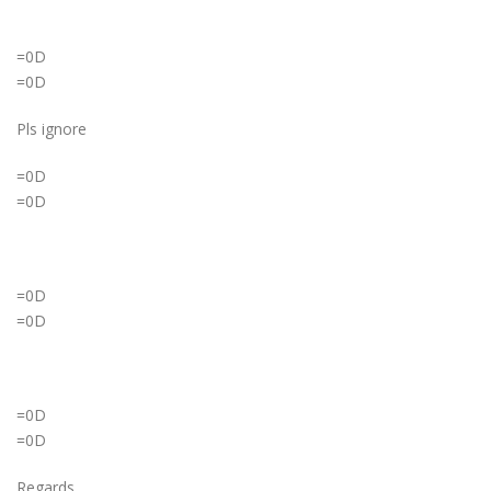
=0D
=0D
Pls ignore
=0D
=0D
=0D
=0D
=0D
=0D
Regards