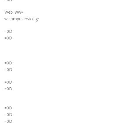
Web. ww=
w.compuservice.gr
=0D
=0D
=0D
=0D
=0D
=0D
=0D
=0D
=0D