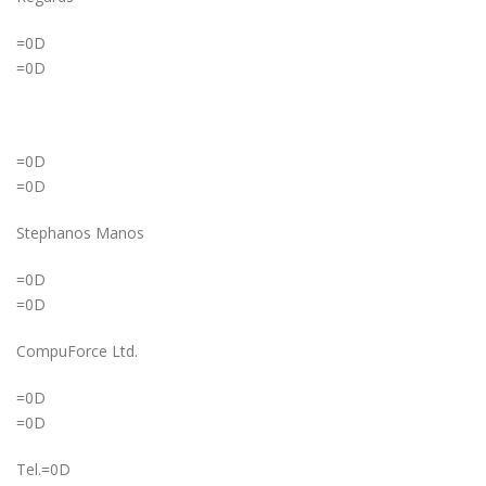
=0D
=0D
=0D
=0D
Stephanos Manos
=0D
=0D
CompuForce Ltd.
=0D
=0D
Tel.=0D