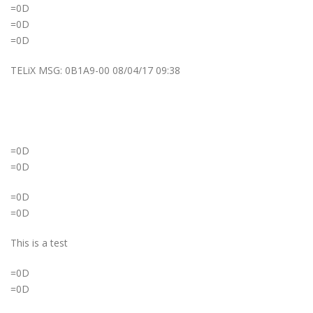
=0D
=0D
=0D
TELiX MSG: 0B1A9-00 08/04/17 09:38
=0D
=0D
=0D
=0D
This is a test
=0D
=0D