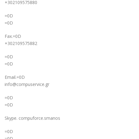
+302109575880
=0D
=0D
Fax.=0D
+302109575882
=0D
=0D
Email.=0D
info@compuservice.gr
=0D
=0D
Skype. compuforce.smanos
=0D
=0D