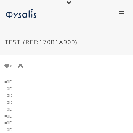
TEST (REF:170B1A900)
0
=0D
=0D
=0D
=0D
=0D
=0D
=0D
=0D