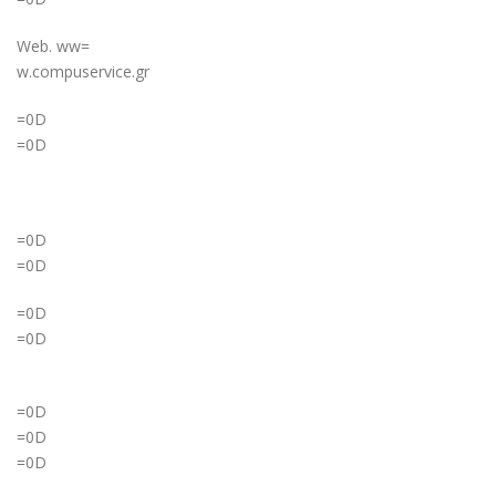
Web. ww=
w.compuservice.gr
=0D
=0D
=0D
=0D
=0D
=0D
=0D
=0D
=0D