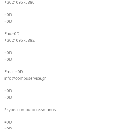
+302109575880
=0D
=0D
Fax.=0D
+302109575882
=0D
=0D
Email.=0D
info@compuservice.gr
=0D
=0D
Skype. compuforce.smanos
=0D
=0D