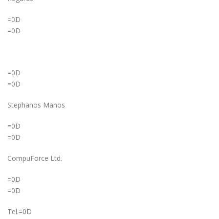
=0D
=0D
=0D
=0D
Stephanos Manos
=0D
=0D
CompuForce Ltd.
=0D
=0D
Tel.=0D