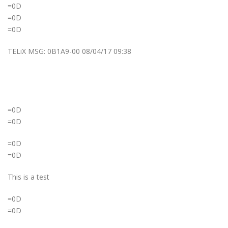
=0D
=0D
=0D
TELiX MSG: 0B1A9-00 08/04/17 09:38
=0D
=0D
=0D
=0D
This is a test
=0D
=0D