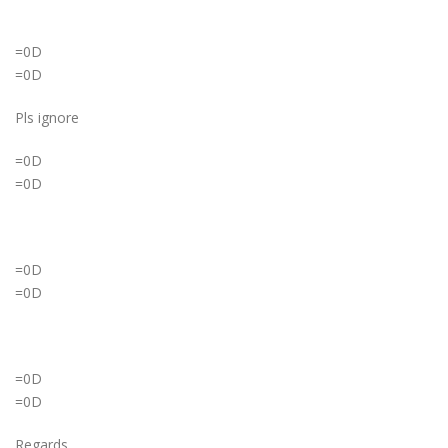
=0D
=0D
Pls ignore
=0D
=0D
=0D
=0D
=0D
=0D
Regards