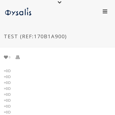
TEST (REF:170B1A900)
0
=0D
=0D
=0D
=0D
=0D
=0D
=0D
=0D