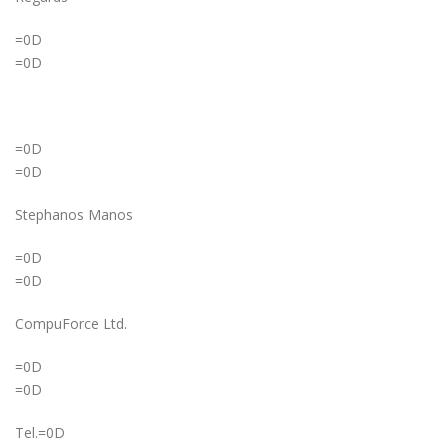
=0D
=0D
=0D
=0D
Stephanos Manos
=0D
=0D
CompuForce Ltd.
=0D
=0D
Tel.=0D