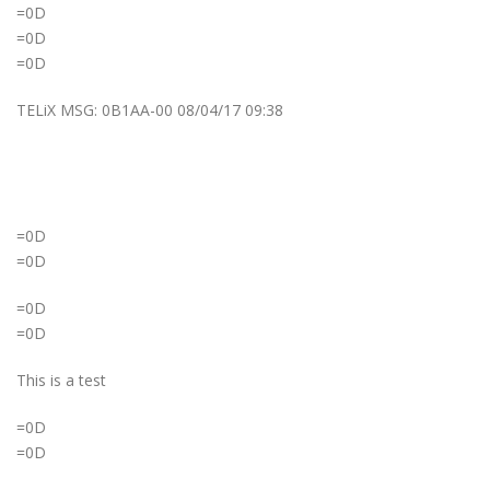
=0D
=0D
=0D
TELiX MSG: 0B1AA-00 08/04/17 09:38
=0D
=0D
=0D
=0D
This is a test
=0D
=0D