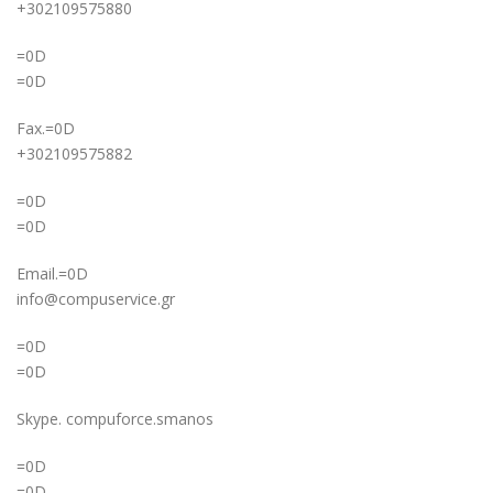
+302109575880
=0D
=0D
Fax.=0D
+302109575882
=0D
=0D
Email.=0D
info@compuservice.gr
=0D
=0D
Skype. compuforce.smanos
=0D
=0D