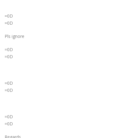
=0D
=0D
Pls ignore
=0D
=0D
=0D
=0D
=0D
=0D
Regards