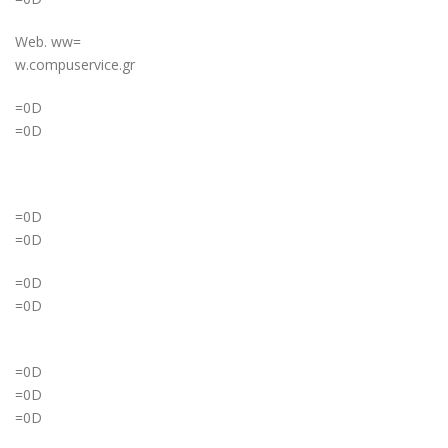
Web. ww=
w.compuservice.gr
=0D
=0D
=0D
=0D
=0D
=0D
=0D
=0D
=0D