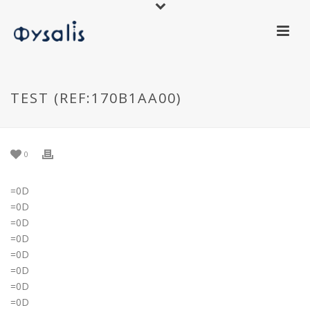
TEST (REF:170B1AA00)
0
=0D
=0D
=0D
=0D
=0D
=0D
=0D
=0D