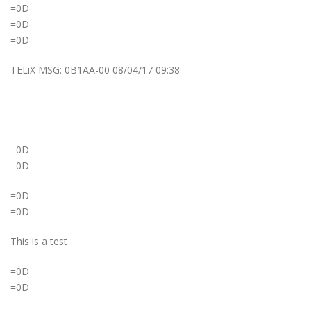
=0D
=0D
=0D
TELiX MSG: 0B1AA-00 08/04/17 09:38
=0D
=0D
=0D
=0D
This is a test
=0D
=0D