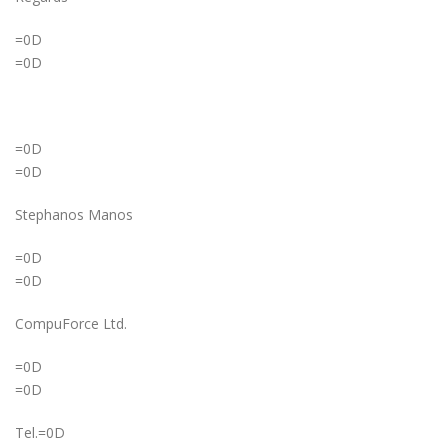
=0D
=0D
=0D
=0D
Stephanos Manos
=0D
=0D
CompuForce Ltd.
=0D
=0D
Tel.=0D