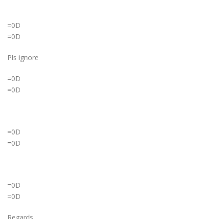
=0D
=0D
Pls ignore
=0D
=0D
=0D
=0D
=0D
=0D
Regards