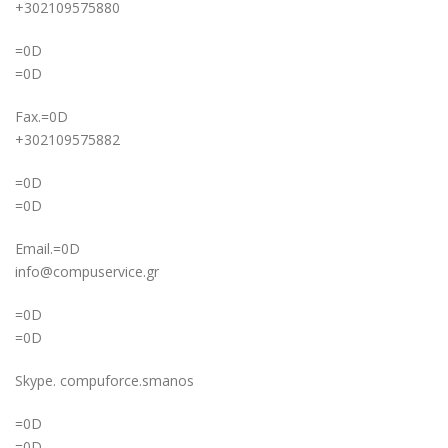
+302109575880
=0D
=0D
Fax.=0D
+302109575882
=0D
=0D
Email.=0D
info@compuservice.gr
=0D
=0D
Skype. compuforce.smanos
=0D
=0D