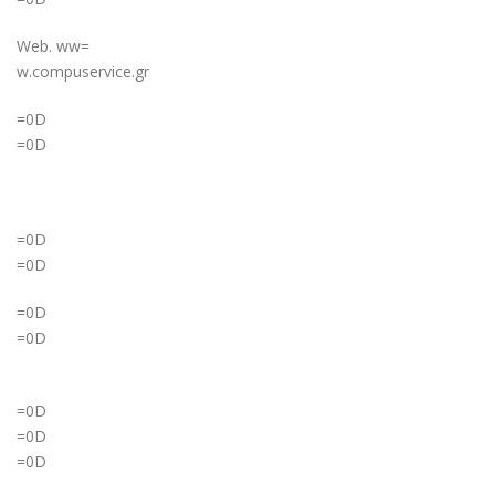
Web. ww=
w.compuservice.gr
=0D
=0D
=0D
=0D
=0D
=0D
=0D
=0D
=0D