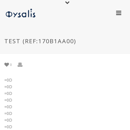
TEST (REF:170B1AA00)
0
=0D
=0D
=0D
=0D
=0D
=0D
=0D
=0D