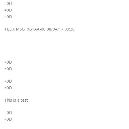
=0D
=0D
=0D
TELiX MSG: 0B1AA-00 08/04/17 09:38
=0D
=0D
=0D
=0D
This is a test
=0D
=0D