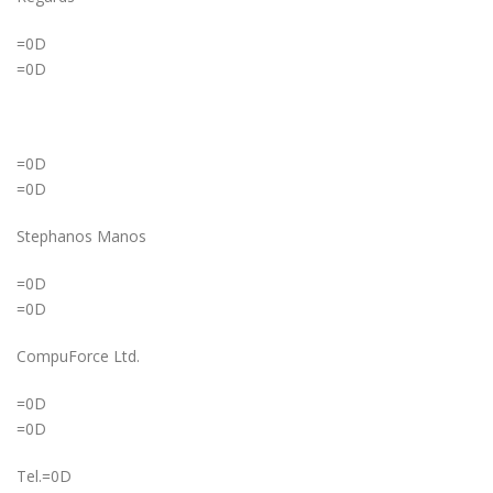
=0D
=0D
=0D
=0D
Stephanos Manos
=0D
=0D
CompuForce Ltd.
=0D
=0D
Tel.=0D