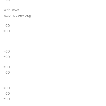
Web. ww=
w.compuservice.gr
=0D
=0D
=0D
=0D
=0D
=0D
=0D
=0D
=0D