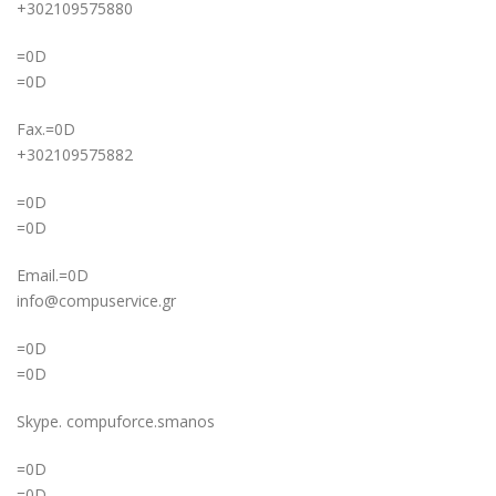
+302109575880
=0D
=0D
Fax.=0D
+302109575882
=0D
=0D
Email.=0D
info@compuservice.gr
=0D
=0D
Skype. compuforce.smanos
=0D
=0D