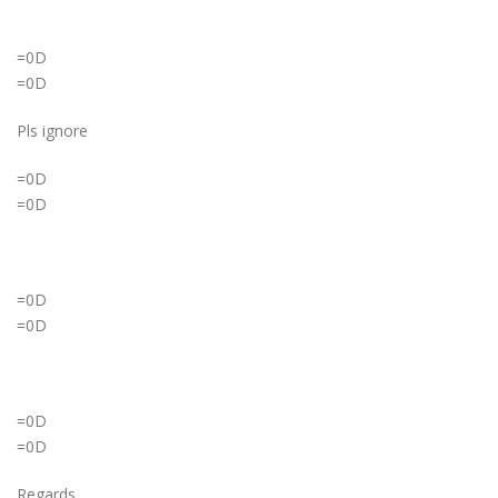
=0D
=0D
Pls ignore
=0D
=0D
=0D
=0D
=0D
=0D
Regards