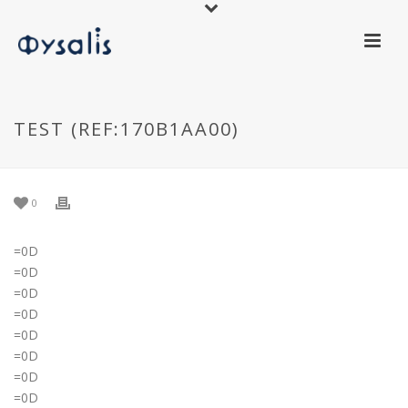
TEST (REF:170B1AA00)
0
=0D
=0D
=0D
=0D
=0D
=0D
=0D
=0D