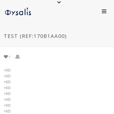
TEST (REF:170B1AA00)
0
=0D
=0D
=0D
=0D
=0D
=0D
=0D
=0D