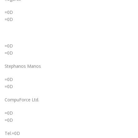
=0D
=0D
=0D
=0D
Stephanos Manos
=0D
=0D
CompuForce Ltd.
=0D
=0D
Tel.=0D