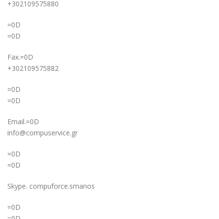
+302109575880
=0D
=0D
Fax.=0D
+302109575882
=0D
=0D
Email.=0D
info@compuservice.gr
=0D
=0D
Skype. compuforce.smanos
=0D
=0D