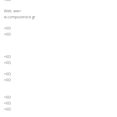
Web. ww=
w.compuservice.gr
=0D
=0D
=0D
=0D
=0D
=0D
=0D
=0D
=0D