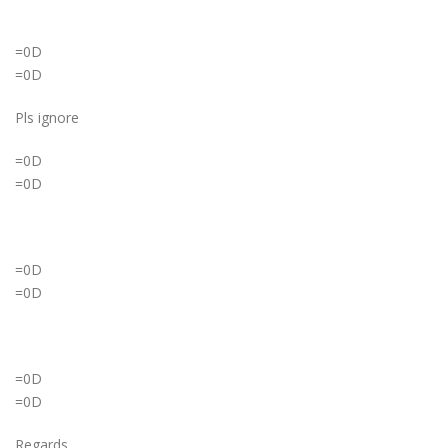
=0D
=0D
Pls ignore
=0D
=0D
=0D
=0D
=0D
=0D
Regards