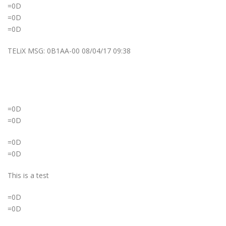
=0D
=0D
=0D
TELiX MSG: 0B1AA-00 08/04/17 09:38
=0D
=0D
=0D
=0D
This is a test
=0D
=0D